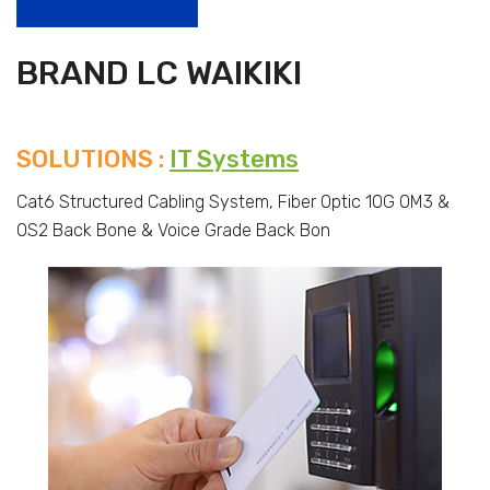
BRAND LC WAIKIKI
SOLUTIONS :
IT Systems
Cat6 Structured Cabling System, Fiber Optic 10G OM3 &
OS2 Back Bone & Voice Grade Back Bon