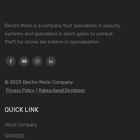
Electro Matic is a company that specializes in security
systems and specializes in alarm gates to combat
theft for stores We believe in specialization,
© 2023
Electro Matic Company.
Privacy Policy
|
Rabea Awad Developer
QUICK LINK
About Company
SERVICES