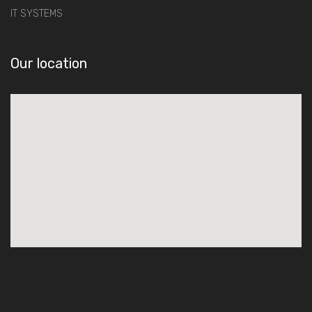
IT SYSTEMS
Our location