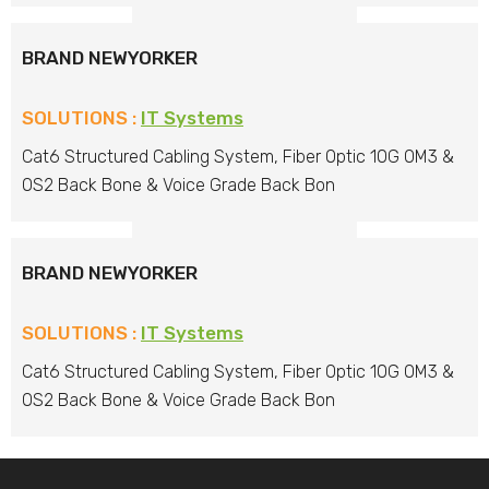
BRAND NEWYORKER
SOLUTIONS :
IT Systems
Cat6 Structured Cabling System, Fiber Optic 10G OM3 &
OS2 Back Bone & Voice Grade Back Bon
BRAND NEWYORKER
SOLUTIONS :
IT Systems
Cat6 Structured Cabling System, Fiber Optic 10G OM3 &
OS2 Back Bone & Voice Grade Back Bon