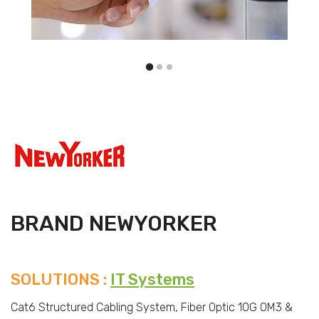
BRAND NEWYORKER
SOLUTIONS :
IT Systems
Cat6 Structured Cabling System, Fiber Optic 10G OM3 &