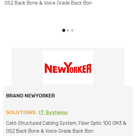
OS2 Back Bone & Voice Grade Back Bon
BRAND NEWYORKER
SOLUTIONS :
IT Systems
Cat6 Structured Cabling System, Fiber Optic 10G OM3 &
OS2 Back Bone & Voice Grade Back Bon