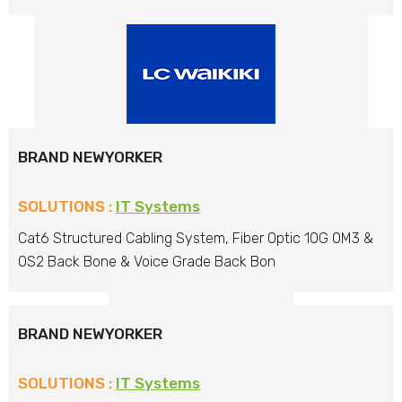
BRAND NEWYORKER
SOLUTIONS :
IT Systems
Cat6 Structured Cabling System, Fiber Optic 10G OM3 &
OS2 Back Bone & Voice Grade Back Bon
BRAND NEWYORKER
SOLUTIONS :
IT Systems