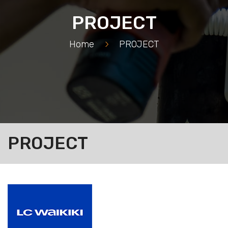
PROJECT
Home
>
PROJECT
PROJECT