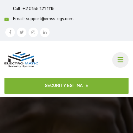
Call : +2 0155 121 1115
Email : support@emss-egy.com
SECURITY ESTIMATE