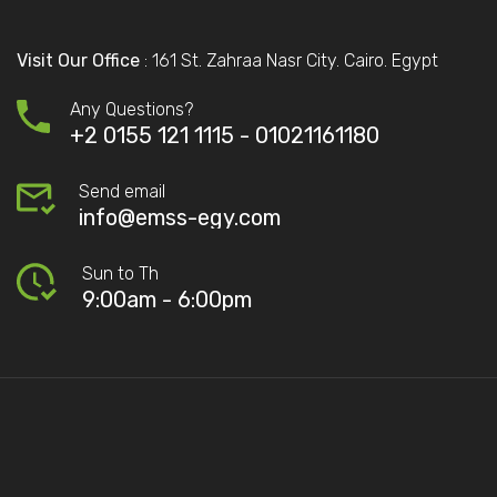
Visit Our Office
: 161 St. Zahraa Nasr City. Cairo. Egypt
Any Questions?
+2 0155 121 1115 -
01021161180
Send email
info@emss-egy.com
Sun to Th
9:00am - 6:00pm