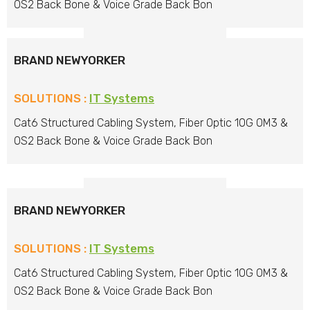
OS2 Back Bone & Voice Grade Back Bon
BRAND NEWYORKER
SOLUTIONS :
IT Systems
Cat6 Structured Cabling System, Fiber Optic 10G OM3 &
OS2 Back Bone & Voice Grade Back Bon
BRAND NEWYORKER
SOLUTIONS :
IT Systems
Cat6 Structured Cabling System, Fiber Optic 10G OM3 &
OS2 Back Bone & Voice Grade Back Bon