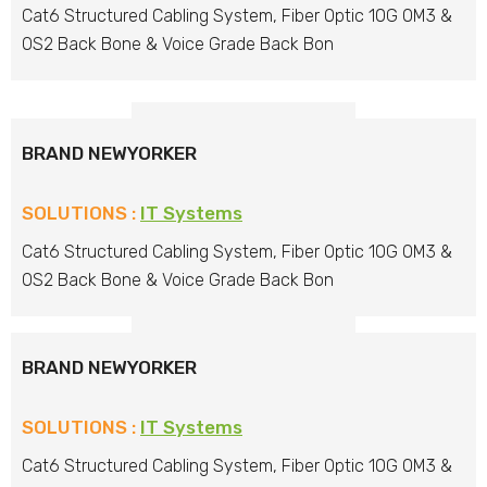
Cat6 Structured Cabling System, Fiber Optic 10G OM3 &
OS2 Back Bone & Voice Grade Back Bon
BRAND NEWYORKER
SOLUTIONS :
IT Systems
Cat6 Structured Cabling System, Fiber Optic 10G OM3 &
OS2 Back Bone & Voice Grade Back Bon
BRAND NEWYORKER
SOLUTIONS :
IT Systems
Cat6 Structured Cabling System, Fiber Optic 10G OM3 &