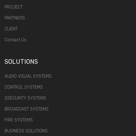
PROJECT
PARTNERS
CLIENT
Contact Us
SOLUTIONS
AUDIO VISUAL SYSTEMS
CONTROL SYSTEMS
SSECURITY SYSTEMS
BROADCAST SYSTEMS
FIRE SYSTEMS
BUSINESS SOLUTIONS