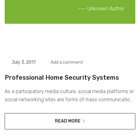
Unknown Author
July 3, 2017
Add a comment
Professional Home Security Systems
As a participatory media culture, social media platforms or
social networking sites are forms of mass communication
that, through media technologies, allow large amounts of
product and distribution of content to reach the largest
READ MORE
audience possible. Digital media is currently the most
effective way for brands to reach their consumers on a