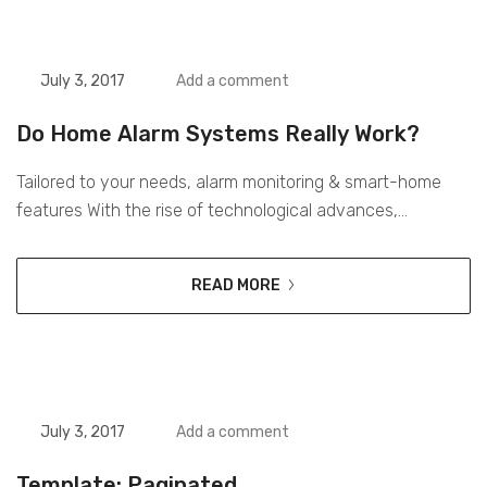
daily basis. Over...
July 3, 2017
Add a comment
Do Home Alarm Systems Really Work?
Tailored to your needs, alarm monitoring & smart-home
features With the rise of technological advances,
promotions can be done outside of local contexts and
across geographic borders to reach a greater number of
READ MORE
potential consumers. Digital media is currently the most
effective way for brands to reach their consumers on a
daily basis. Over 2.7...
July 3, 2017
Add a comment
Template: Paginated