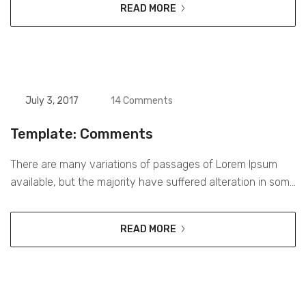
READ MORE
interactive way. Digital media is currently the most
effective way for brands to reach their consumers on a
daily basis. Over 2.7...
July 3, 2017
14 Comments
Template: Comments
There are many variations of passages of Lorem Ipsum
available, but the majority have suffered alteration in some
form, by injected humour, or randomised words which
don’t look even slightly believable. If you are going to use a
READ MORE
passage of Lorem Ipsum, you need to be sure there isn’t
anything embarrassing hidden in the middle...