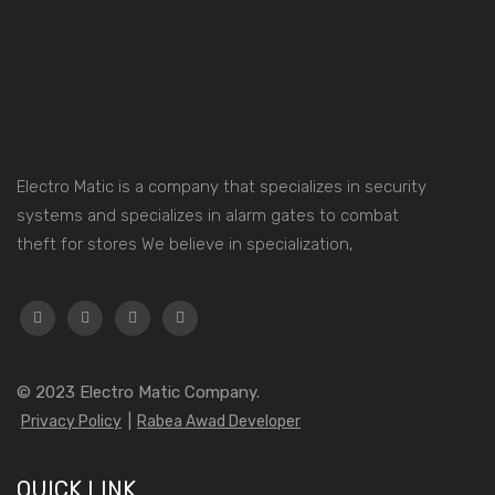
Electro Matic is a company that specializes in security
systems and specializes in alarm gates to combat
theft for stores We believe in specialization,
© 2023
Electro Matic Company.
Privacy Policy
|
Rabea Awad Developer
QUICK LINK