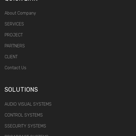
About Company
SERVICES
PROJECT
PARTNERS
CLIENT
Contact Us
SOLUTIONS
AUDIO VISUAL SYSTEMS
CONTROL SYSTEMS
SSECURITY SYSTEMS