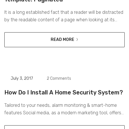
It is a long established fact that a reader will be distracted
by the readable content of a page when looking at its
layout. The point of using Lorem Ipsum is that it has a
more-or-less normal distribution of letters, as opposed to
READ MORE
using ‘Content here, content here’, making it look like
readable English. Many...
July 3, 2017
2 Comments
How Do I Install A Home Security System?
Tailored to your needs, alarm monitoring & smart-home
features Social media, as a modern marketing tool, offers
opportunities to reach larger audiences in Tailored to your
needs, alarm monitoring & smart-home features an