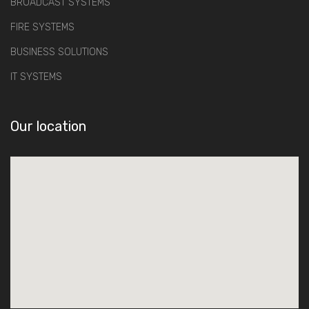
BROADCAST SYSTEMS
FIRE SYSTEMS
BUSINESS SOLUTIONS
IT SYSTEMS
Our location