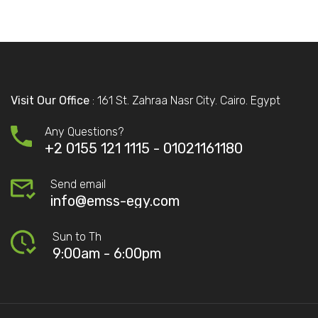
Visit Our Office
: 161 St. Zahraa Nasr City. Cairo. Egypt
Any Questions?
+2 0155 121 1115 -
01021161180
Send email
info@emss-egy.com
Sun to Th
9:00am - 6:00pm