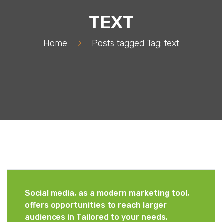
TEXT
Home
>
Posts tagged
Tag:
text
Social media, as a modern marketing tool,
offers opportunities to reach larger
audiences in Tailored to your needs.