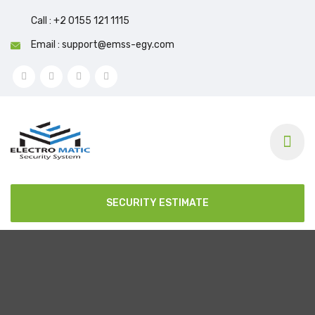
Call : +2 0155 121 1115
Email : support@emss-egy.com
SECURITY ESTIMATE